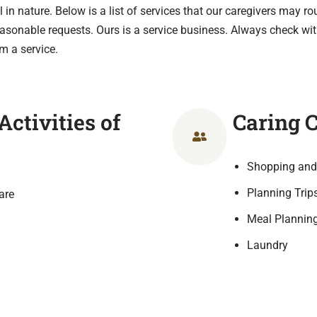
 in nature. Below is a list of services that our caregivers may ro
reasonable requests. Ours is a service business. Always check wit
m a service.
ctivities of
Caring 
Shopping and
Planning Trip
are
Meal Planning
Laundry