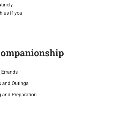
utinely
h us if you
Companionship
 Errands
s and Outings
 and Preparation