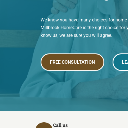
We know you have many choices for home ca
Millbrook HomeCare is the right choice for 
know us, we are sure you will agree.
FREE CONSULTATION
LE
Call us