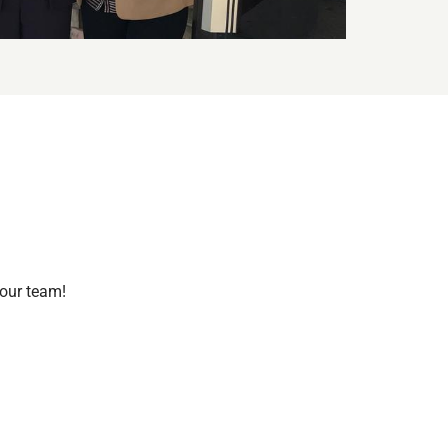
 our team!