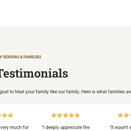
 SENIORS & FAMILIES
Testimonials
r goal to treat your family like our family. Here is what families ar
very much for
“I deeply appreciate the
“It wasn’t