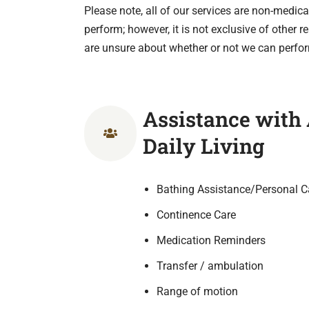
Please note, all of our services are non-medical
perform; however, it is not exclusive of other 
are unsure about whether or not we can perfor
Assistance with A
Daily Living
Bathing Assistance/Personal C
Continence Care
Medication Reminders
Transfer / ambulation
Range of motion