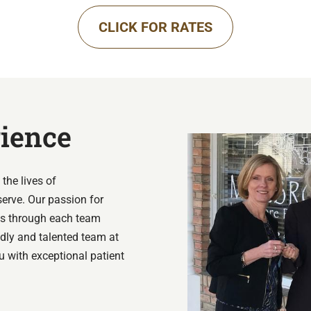
CLICK FOR RATES
rience
the lives of
serve. Our passion for
ues through each team
ndly and talented team at
u with exceptional patient