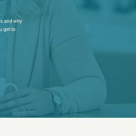
rs and why
u get to