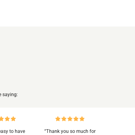
e saying:
 easy to have
“Thank you so much for