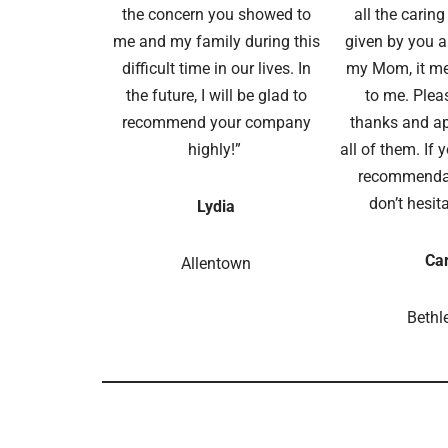
the concern you showed to
all the carin
me and my family during this
given by you an
difficult time in our lives. In
my Mom, it m
the future, I will be glad to
to me. Plea
recommend your company
thanks and ap
highly!”
all of them. If 
recommendat
don’t hesita
Lydia
Car
Allentown
Beth