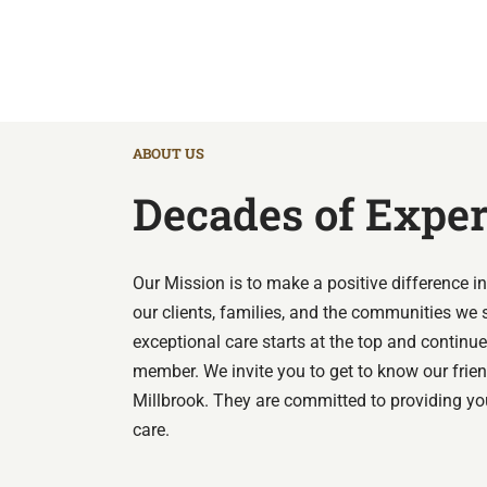
ABOUT US
Decades of Expe
Our Mission is to make a positive difference in 
our clients, families, and the communities we 
exceptional care starts at the top and contin
member.
We invite you to get to know our frie
Millbrook. They are committed to providing yo
care.