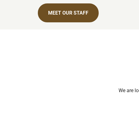
MEET OUR STAFF
We are lo