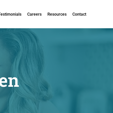
Testimonials
Careers
Resources
Contact
een