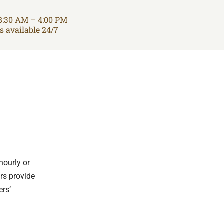
8:30 AM – 4:00 PM
is available 24/7
hourly or
ers provide
ers’