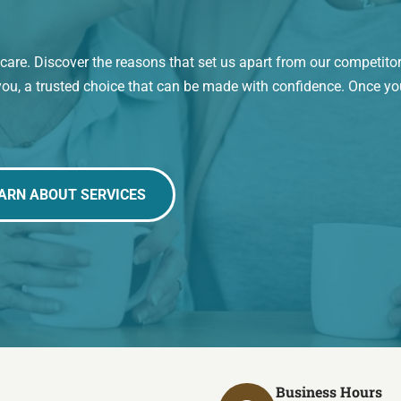
re. Discover the reasons that set us apart from our competito
you, a trusted choice that can be made with confidence. Once yo
ARN ABOUT SERVICES
Business Hours