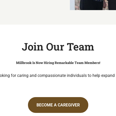
Join Our Team
Millbrook Is Now Hiring Remarkable Team Members!
oking for caring and compassionate individuals to help expand
BECOME A CAREGIVER