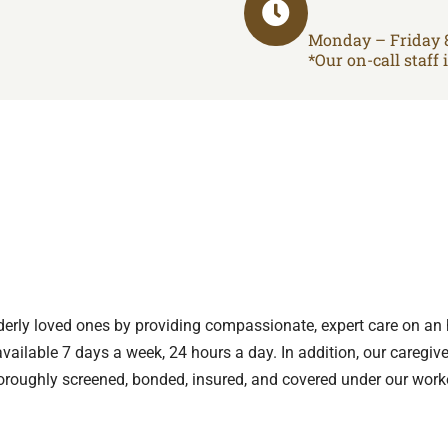
Monday – Friday 
*Our on-call staff 
p
lderly loved ones by providing compassionate, expert care on an 
vailable 7 days a week, 24 hours a day. In addition, our caregiv
oroughly screened, bonded, insured, and covered under our work