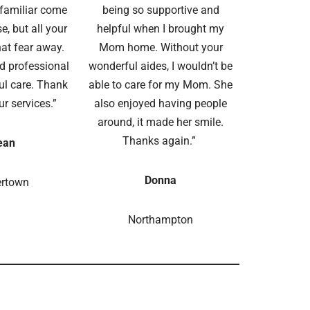
amiliar come
being so supportive and
e, but all your
helpful when I brought my
hat fear away.
Mom home. Without your
d professional
wonderful aides, I wouldn’t be
ul care. Thank
able to care for my Mom. She
ur services.”
also enjoyed having people
around, it made her smile.
Thanks again.”
ean
Donna
ertown
Northampton