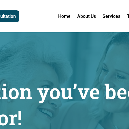
ultation
Home
About Us
Services
tion you’ve b
or!