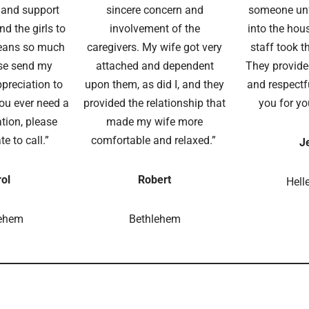
g and support
sincere concern and
someone unf
d the girls to
involvement of the
into the hous
eans so much
caregivers. My wife got very
staff took t
se send my
attached and dependent
They provide
preciation to
upon them, as did I, and they
and respectf
you ever need a
provided the relationship that
you for yo
ion, please
made my wife more
te to call.”
comfortable and relaxed.”
J
ol
Robert
Hell
lehem
Bethlehem