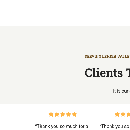
SERVING LEHIGH VALLEY
Clients 
It is ou
“Thank you so much for all
“Thank you so 