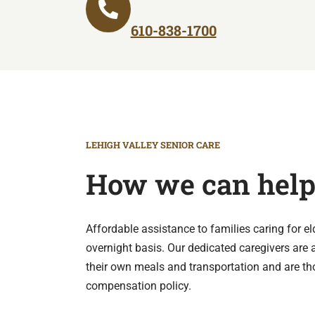
610-838-1700
LEHIGH VALLEY SENIOR CARE
How we can hel
Affordable assistance to families caring for e
overnight basis. Our dedicated caregivers are a
their own meals and transportation and are th
compensation policy.