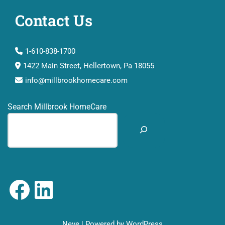
Contact Us
1-610-838-1700
1422 Main Street, Hellertown, Pa 18055
info@millbrookhomecare.com
Search Millbrook HomeCare
Neve
| Powered by
WordPress